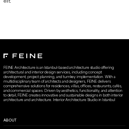
elit.
FEINE Architecture is an Istanbul-based architecture studio offering
architectural and interior design services, including concept
development, project planning, and turnkey implementation. With a
multidisciplinary team of architects and designers, FEINE delivers
comprehensive solutions for residences, villas, offices, restaurants, cafés,
and commercial spaces. Driven by aesthetics, functionality, and attention
to detail, FEINE creates innovative and sustainable designs in both interior
architecture and architecture. Interior Architecture Studio in Istanbul
ABOUT