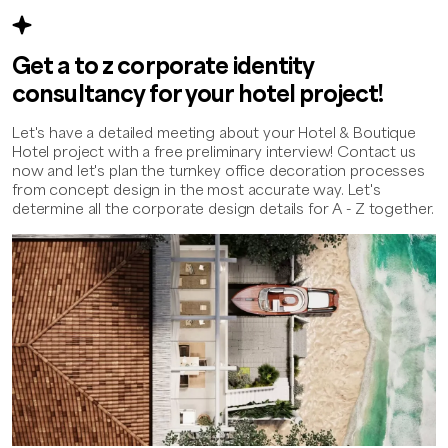
Get a to z corporate identity
consultancy for your hotel project!
Let's have a detailed meeting about your Hotel & Boutique
Hotel project with a free preliminary interview! Contact us
now and let's plan the turnkey office decoration processes
from concept design in the most accurate way. Let's
determine all the corporate design details for A - Z together.