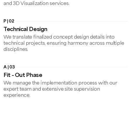
and 3D Visualization services.
P | 02
Technical Design
We translate finalized concept design details into
technical projects, ensuring harmony across multiple
disciplines.
A | 03
Fit - Out Phase
We manage the implementation process with our
expert team and extensive site supervision
experience.