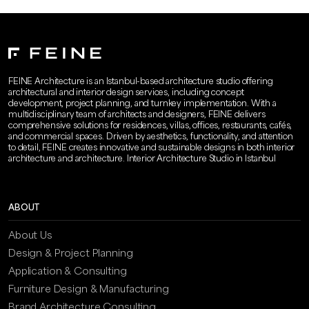
FEINE Architecture is an Istanbul-based architecture studio offering
architectural and interior design services, including concept
development, project planning, and turnkey implementation. With a
multidisciplinary team of architects and designers, FEINE delivers
comprehensive solutions for residences, villas, offices, restaurants, cafés,
and commercial spaces. Driven by aesthetics, functionality, and attention
to detail, FEINE creates innovative and sustainable designs in both interior
architecture and architecture. Interior Architecture Studio in Istanbul
ABOUT
About Us
Design & Project Planning
Application & Consulting
Furniture Design & Manufacturing
Brand Architecture Consulting