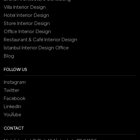
Villa Interior Design
Hotel Interior Design
Store Interior Design
Office Interior Design
Restaurant & Café Interior Design
İstanbul Interior Design Office
Blog
FOLLOW US
Instagram
Twitter
Facebook
LinkedIn
YouTube
CONTACT