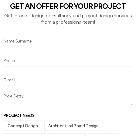
GET AN OFFER FOR YOUR PROJECT
Get interior design consultancy and project design services
from a professional team!
PROJECT NEEDS
Concept Design
Architectural Brand Design