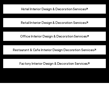
Hotel Interior Design & Decoration Services
Retail Interior Design & Decoration Services
Office Interior Design & Decoration Services
Restaurant & Cafe Interior Design Decoration Services
Factory Interior Design & Decoration Services