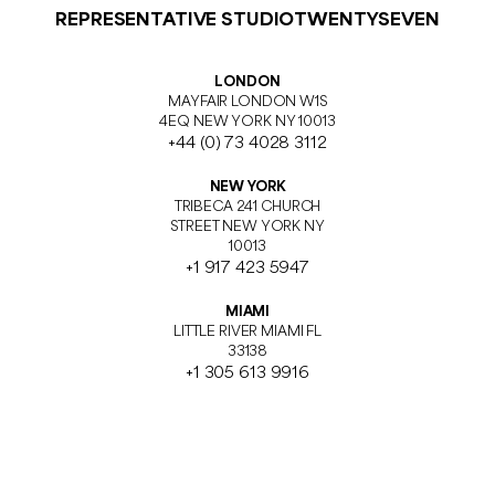
REPRESENTATIVE STUDIOTWENTYSEVEN
LONDON
MAYFAIR LONDON W1S
4EQ NEW YORK NY 10013
+44 (0) 73 4028 3112
NEW YORK
TRIBECA 241 CHURCH
STREET NEW YORK NY
10013
+1 917 423 5947
MIAMI
LITTLE RIVER MIAMI FL
33138
+1 305 613 9916