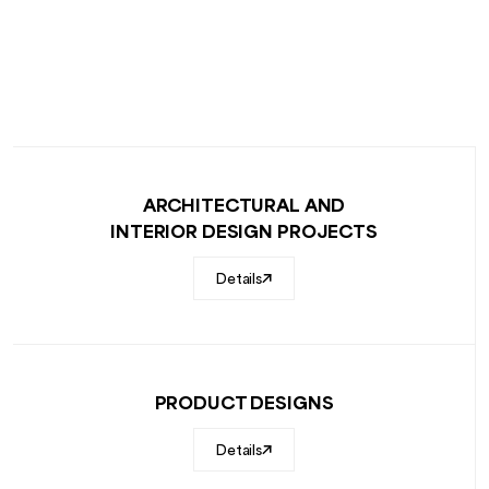
ARCHITECTURAL AND
INTERIOR DESIGN PROJECTS
Details
PRODUCT DESIGNS
Details