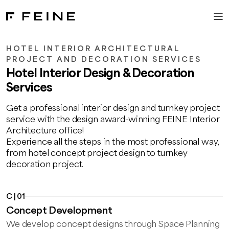
HOTEL INTERIOR ARCHITECTURAL
PROJECT AND DECORATION SERVICES
Hotel Interior Design & Decoration
Services
Get a professional interior design and turnkey project
service with the design award-winning FEINE Interior
Architecture office!
Experience all the steps in the most professional way,
from hotel concept project design to turnkey
decoration project.
C | 01
Concept Development
We develop concept designs through Space Planning