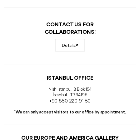
CONTACT US FOR
COLLABORATIONS!
Details
ISTANBUL OFFICE
Nish İstanbul, B Blok 154
İstanbul - TR 34196
+90 850 220 91 50
*We can only accept visitors to our office by appointment.
OUR EUROPE AND AMERICA GALLERY