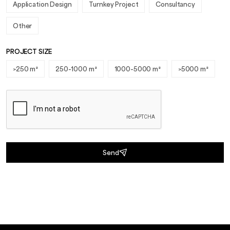
Application Design
Turnkey Project
Consultancy
Other
PROJECT SIZE
>250 m²
250-1000 m²
1000-5000 m²
>5000 m²
Send