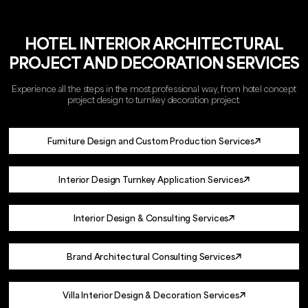
HOTEL INTERIOR ARCHITECTURAL
PROJECT AND DECORATION SERVICES
Experience all the steps in the most professional way, from hotel concept
project design to turnkey decoration project.
Furniture Design and Custom Production Services
Interior Design Turnkey Application Services
Interior Design & Consulting Services
Brand Architectural Consulting Services
Villa Interior Design & Decoration Services