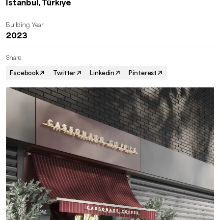
İstanbul, Türkiye
Building Year
2023
Share
Facebook
Twitter
Linkedin
Pinterest