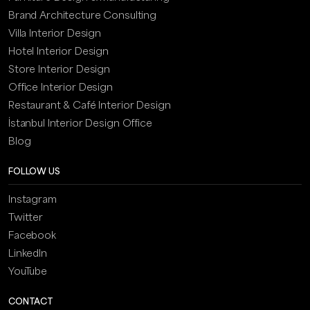
Brand Architecture Consulting
Villa Interior Design
Hotel Interior Design
Store Interior Design
Office Interior Design
Restaurant & Café Interior Design
İstanbul Interior Design Office
Blog
FOLLOW US
Instagram
Twitter
Facebook
LinkedIn
YouTube
CONTACT