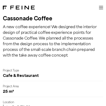
Cassonade Coffee
A new coffee experience! We designed the interior
design of practical coffee experience points for
Cassonade Coffee. We planned all the processes
from the design process to the implementation
process of the small-scale branch chain prepared
with the take away coffee concept.
Project Type
Cafe & Restaurant
Project Area
25 m²
Location