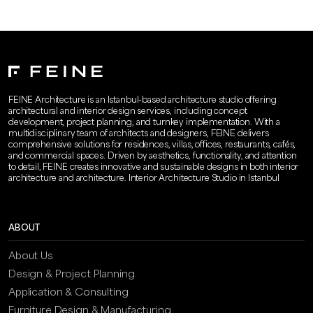
FEINE Architecture is an Istanbul-based architecture studio offering
architectural and interior design services, including concept
development, project planning, and turnkey implementation. With a
multidisciplinary team of architects and designers, FEINE delivers
comprehensive solutions for residences, villas, offices, restaurants, cafés,
and commercial spaces. Driven by aesthetics, functionality, and attention
to detail, FEINE creates innovative and sustainable designs in both interior
architecture and architecture. Interior Architecture Studio in Istanbul
ABOUT
About Us
Design & Project Planning
Application & Consulting
Furniture Design & Manufacturing